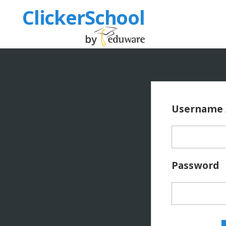
ClickerSchool
Username 
Password