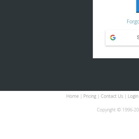
Forgo
Home
|
Pricing
|
Contact Us
|
Login
Copyright © 1996-2