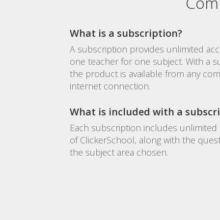
Comm
What is a subscription?
A subscription provides unlimited acc
one teacher for one subject. With a s
the product is available from any com
internet connection.
What is included with a subscr
Each subscription includes unlimited 
of ClickerSchool, along with the ques
the subject area chosen.