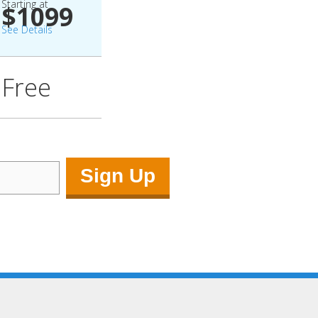
Starting at
$1099
See Details
Free