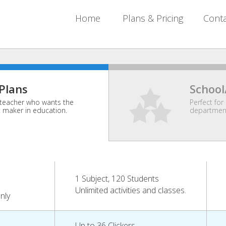
Home
Plans & Pricing
Cont
 Plans
School
l teacher who wants the
Perfect for 
t maker in education.
department
1 Subject, 120 Students
Unlimited activities and classes.
nly
Up to 36 Clickers