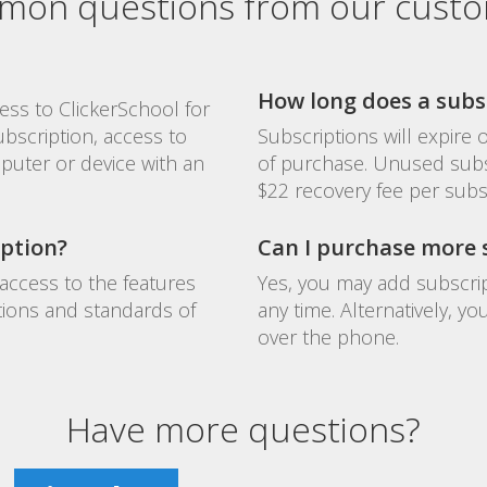
on questions from our cust
How long does a subsc
ess to ClickerSchool for
ubscription, access to
Subscriptions will expire
puter or device with an
of purchase. Unused subs
$22 recovery fee per subs
iption?
Can I purchase more s
access to the features
Yes, you may add subscrip
tions and standards of
any time. Alternatively, 
over the phone.
Have more questions?