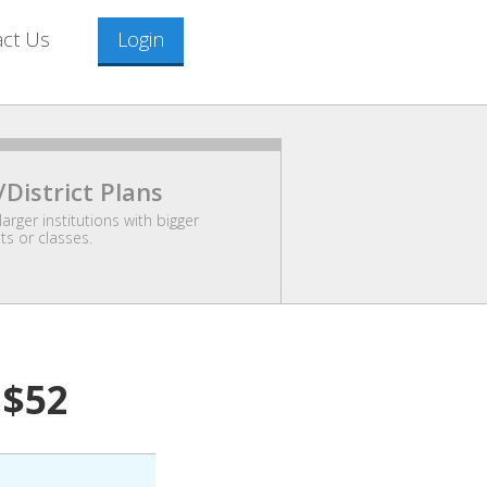
act Us
Login
/District Plans
larger institutions with bigger
s or classes.
$52