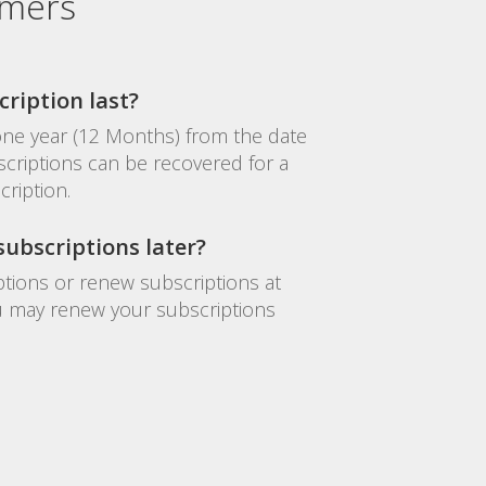
omers
ription last?
 one year (12 Months) from the date
criptions can be recovered for a
cription.
ubscriptions later?
tions or renew subscriptions at
you may renew your subscriptions