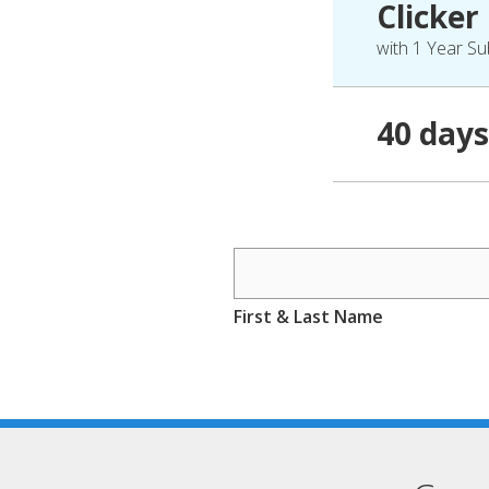
Clicker
with 1 Year Su
40 days
First & Last Name