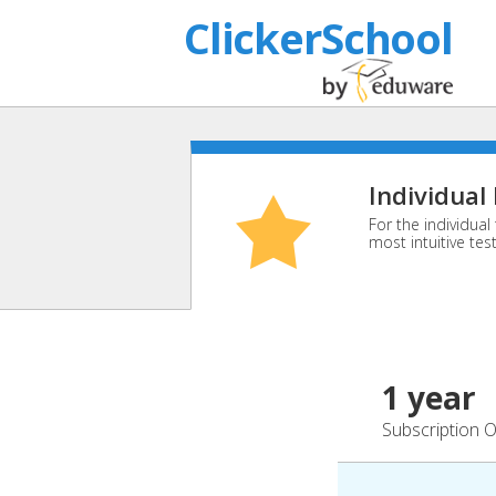
ClickerSchool
Individual
For the individua
most intuitive tes
1 year
Subscription O