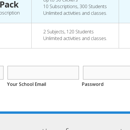
 Pack
10 Subscriptions, 300 Students
bscription
Unlimited activities and classes.
2 Subjects, 120 Students
Unlimited activities and classes.
Your School Email
Password