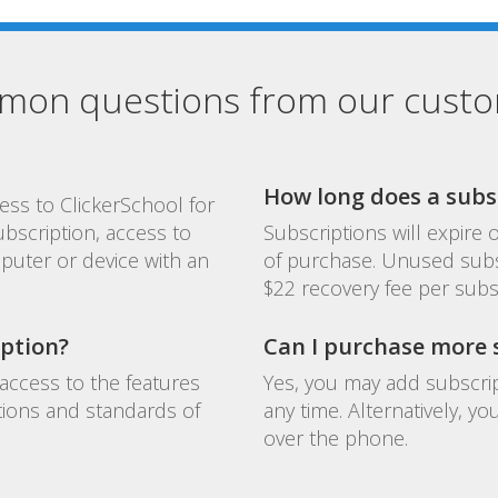
on questions from our cust
How long does a subsc
ess to ClickerSchool for
ubscription, access to
Subscriptions will expire
puter or device with an
of purchase. Unused subs
$22 recovery fee per subs
iption?
Can I purchase more s
access to the features
Yes, you may add subscrip
tions and standards of
any time. Alternatively, 
over the phone.