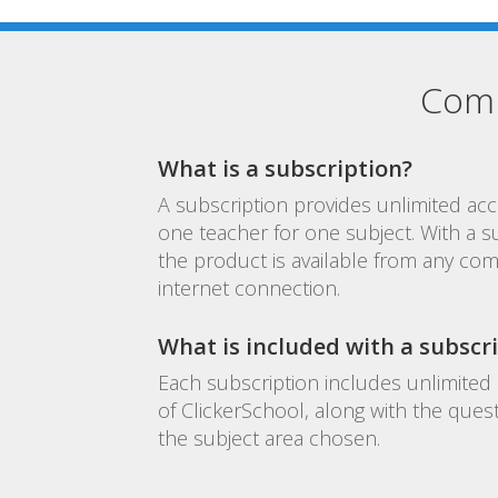
Comm
What is a subscription?
A subscription provides unlimited acc
one teacher for one subject. With a s
the product is available from any com
internet connection.
What is included with a subscr
Each subscription includes unlimited 
of ClickerSchool, along with the ques
the subject area chosen.