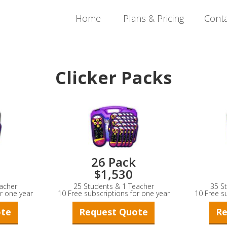
Home
Plans & Pricing
Cont
Clicker Packs
26 Pack
$1,530
acher
25 Students & 1 Teacher
35 S
r one year
10 Free subscriptions for one year
10 Free s
ote
Request Quote
Re