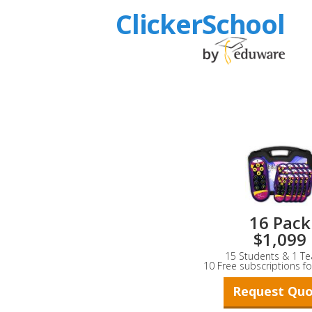
ClickerSchool
16 Pack
$1,099
15 Students & 1 Te
10 Free subscriptions fo
Request Qu