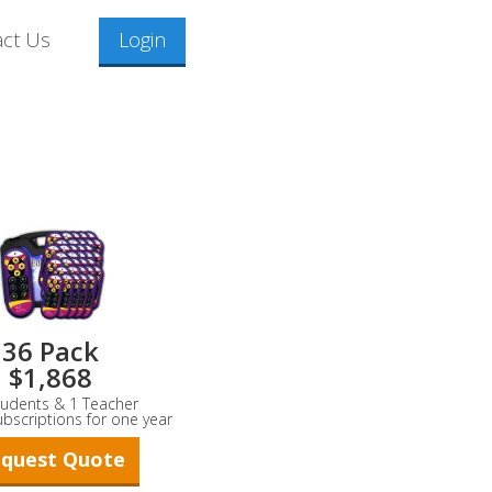
act Us
Login
36 Pack
$1,868
tudents & 1 Teacher
ubscriptions for one year
quest Quote