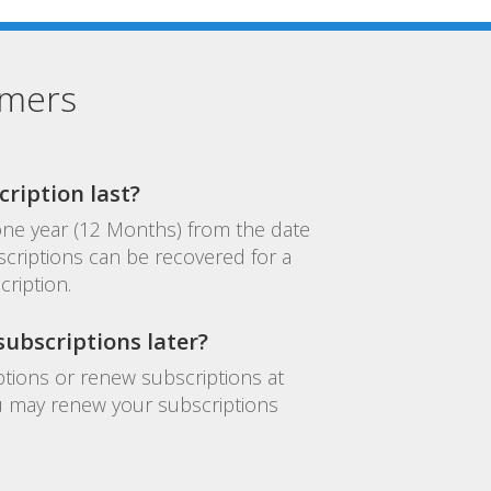
omers
ription last?
 one year (12 Months) from the date
criptions can be recovered for a
cription.
ubscriptions later?
tions or renew subscriptions at
you may renew your subscriptions